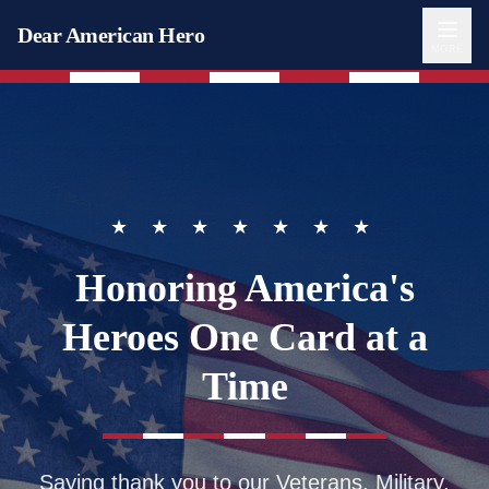
Dear American Hero
MORE
★ ★ ★ ★ ★ ★ ★
Honoring America's
Heroes
One Card at a
Time
Saying thank you to our Veterans, Military,