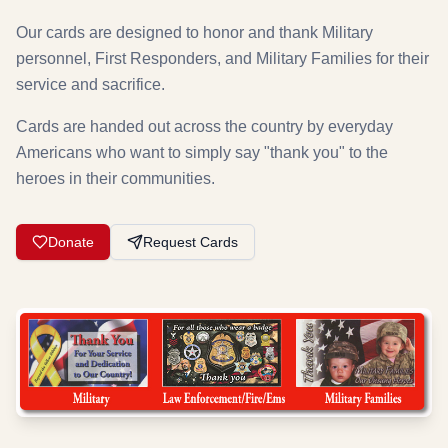
Our cards are designed to honor and thank Military
personnel, First Responders, and Military Families for their
service and sacrifice.
Cards are handed out across the country by everyday
Americans who want to simply say "thank you" to the
heroes in their communities.
Donate
Request Cards