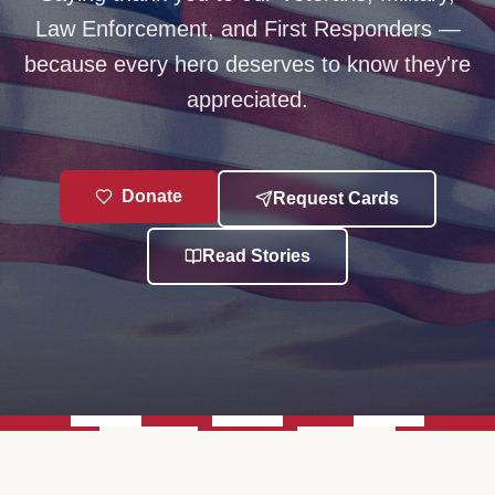
Law Enforcement, and First Responders —
because every hero deserves to know they're
appreciated.
Donate
Request Cards
Read Stories