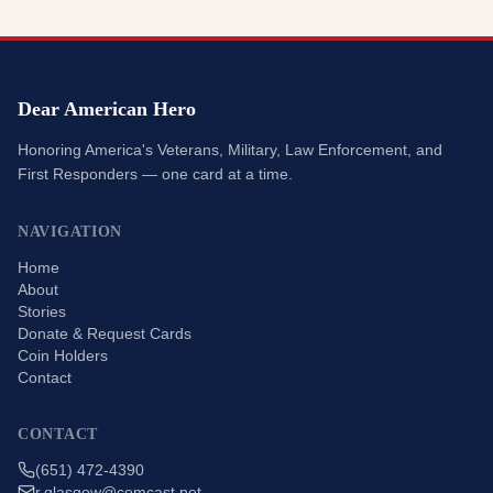
Dear American Hero
Honoring America's Veterans, Military, Law Enforcement, and
First Responders — one card at a time.
NAVIGATION
Home
About
Stories
Donate & Request Cards
Coin Holders
Contact
CONTACT
(651) 472-4390
r.glasgow@comcast.net