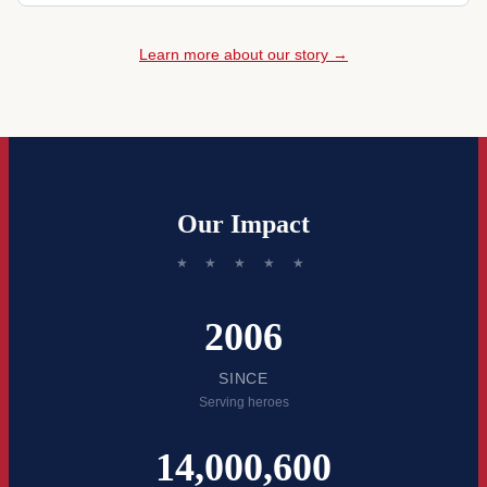
Learn more about our story →
Our Impact
★ ★ ★ ★ ★
2006
SINCE
Serving heroes
14,000,600