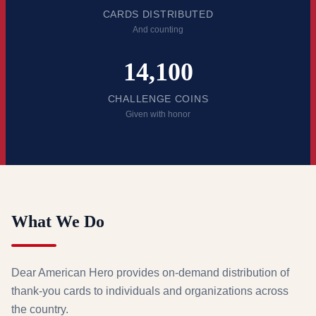
CARDS DISTRIBUTED
And counting
14,100
CHALLENGE COINS
Given with honor
What We Do
Dear American Hero provides on-demand distribution of
thank-you cards to individuals and organizations across
the country.