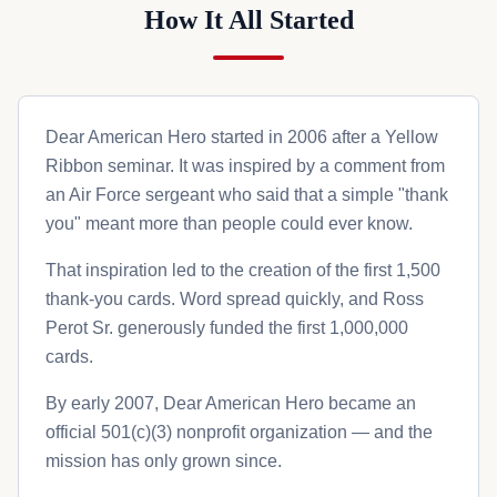
How It All Started
Dear American Hero started in 2006 after a Yellow
Ribbon seminar. It was inspired by a comment from
an Air Force sergeant who said that a simple "thank
you" meant more than people could ever know.
That inspiration led to the creation of the first 1,500
thank-you cards. Word spread quickly, and Ross
Perot Sr. generously funded the first 1,000,000
cards.
By early 2007, Dear American Hero became an
official 501(c)(3) nonprofit organization — and the
mission has only grown since.